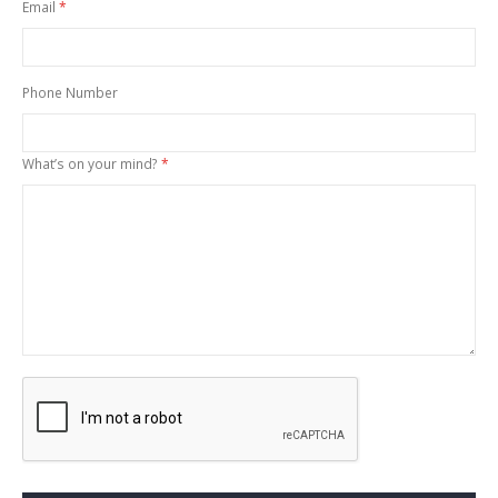
Email
Phone Number
What’s on your mind?