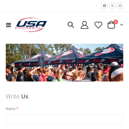
|
items
0
Toggle
Cart
Nav
Write
Us
Name