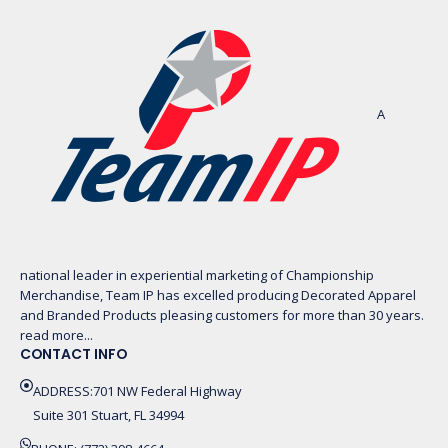
A
national leader in experiential marketing of Championship
Merchandise, Team IP has excelled producing Decorated Apparel
and Branded Products pleasing customers for more than 30 years.
read more...
CONTACT INFO
ADDRESS:701 NW Federal Highway
Suite 301 Stuart, FL 34994