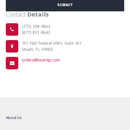
SUBMIT
Contact
Details
(772) 398-4664
(877) 821-8643
701 NW Federal HWY, Suite 301
Stuart, FL 34983
orders@teamip.com
About Us