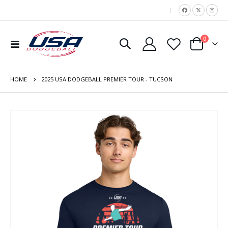
|
items
0
Toggle
Cart
Nav
HOME
2025 USA DODGEBALL PREMIER TOUR - TUCSON
Skip
to
the
end
of
the
images
gallery