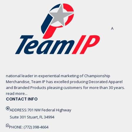
A
national leader in experiential marketing of Championship
Merchandise, Team IP has excelled producing Decorated Apparel
and Branded Products pleasing customers for more than 30 years.
read more...
CONTACT INFO
ADDRESS:701 NW Federal Highway
Suite 301 Stuart, FL 34994
PHONE: (772) 398-4664