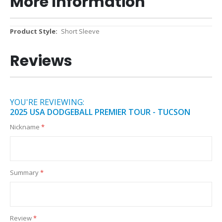
More Information
More
Short Sleeve
Information
Reviews
YOU'RE REVIEWING:
2025 USA DODGEBALL PREMIER TOUR - TUCSON
Nickname
Summary
Review