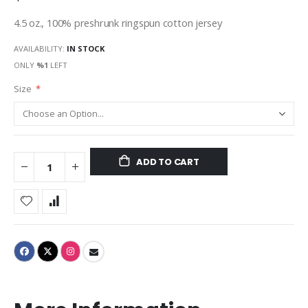
4.5 oz., 100% preshrunk ringspun cotton jersey
AVAILABILITY:
IN STOCK
ONLY
%1
LEFT
Size
ADD TO CART