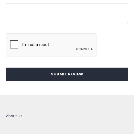
SUBMIT REVIEW
About Us