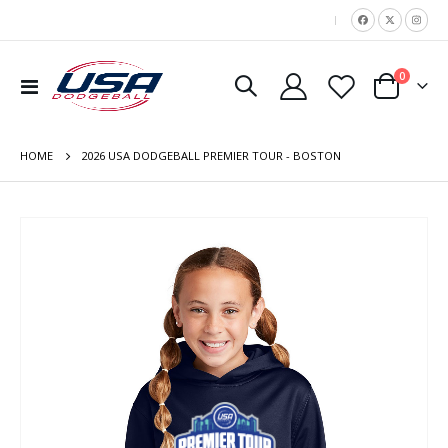
|
items
0
Toggle
Cart
Nav
HOME
2026 USA DODGEBALL PREMIER TOUR - BOSTON
Skip
to
the
end
of
the
images
gallery