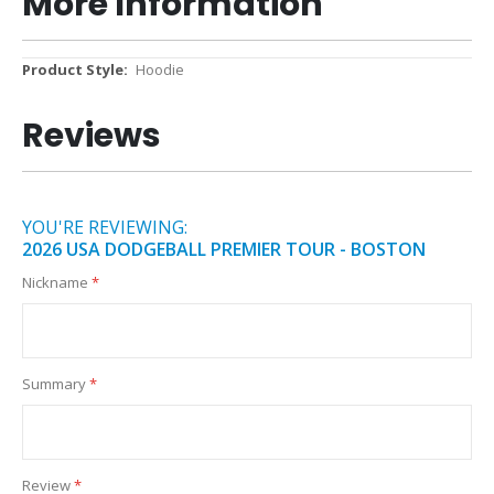
More Information
More
Hoodie
Information
Reviews
YOU'RE REVIEWING:
2026 USA DODGEBALL PREMIER TOUR - BOSTON
Nickname
Summary
Review