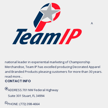
A
national leader in experiential marketing of Championship
Merchandise, Team IP has excelled producing Decorated Apparel
and Branded Products pleasing customers for more than 30 years.
read more...
CONTACT INFO
ADDRESS:701 NW Federal Highway
Suite 301 Stuart, FL 34994
PHONE: (772) 398-4664