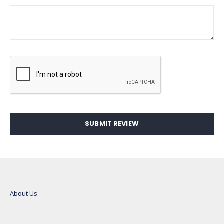
SUBMIT REVIEW
About Us