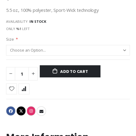
5.5 oz., 100% polyester, Sport-Wick technology
AVAILABILITY:
IN STOCK
ONLY
%1
LEFT
Size
ADD TO CART